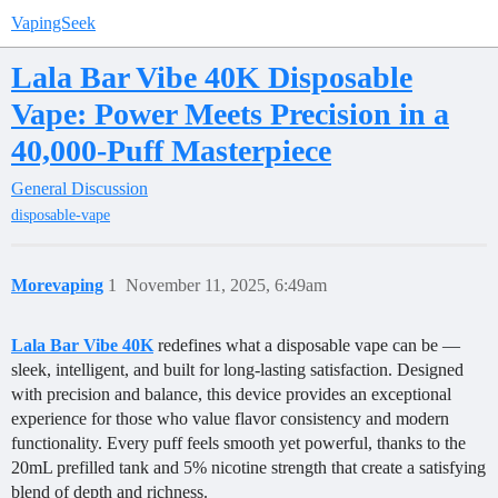
VapingSeek
Lala Bar Vibe 40K Disposable
Vape: Power Meets Precision in a
40,000-Puff Masterpiece
General Discussion
disposable-vape
Morevaping
1
November 11, 2025, 6:49am
Lala Bar Vibe 40K
redefines what a disposable vape can be —
sleek, intelligent, and built for long-lasting satisfaction. Designed
with precision and balance, this device provides an exceptional
experience for those who value flavor consistency and modern
functionality. Every puff feels smooth yet powerful, thanks to the
20mL prefilled tank and 5% nicotine strength that create a satisfying
blend of depth and richness.