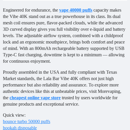
Engineered for endurance, the
vape 40000 puffs
capacity makes
the Vibe 40K stand out as a true powerhouse in its class. Its dual
mesh coil ensures pure, flavor-packed clouds, while the advanced
3D curved display gives you full visibility over e-liquid and battery
levels. The adjustable airflow system, combined with a childproof
lock and an ergonomic mouthpiece, brings both comfort and peace
of mind. With an 800mAh rechargeable battery supported by USB
Type-C fast charging, downtime is kept to a minimum — allowing
for continuous enjoyment.
Proudly assembled in the USA and fully compliant with Texas
Market standards, the Lala Bar Vibe 40K offers not just high
performance but also reliability and assurance. To explore more
authentic devices like this at unbeatable prices, visit Morevaping,
the
cheapest online vape store
trusted by users worldwide for
genuine products and exceptional service.
Quick view:
bounce turbo 50000 puffs
hookah disposable